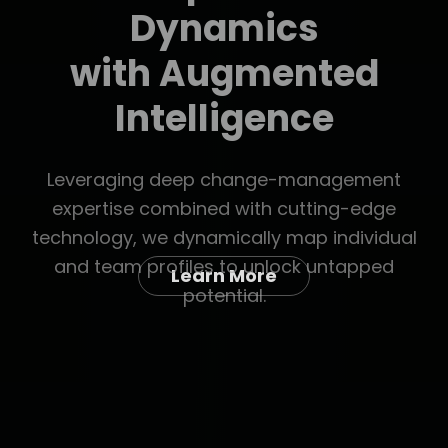
Learn More